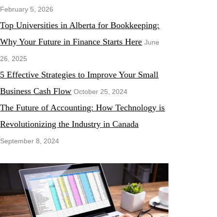
February 5, 2026
Top Universities in Alberta for Bookkeeping:
Why Your Future in Finance Starts Here
June
26, 2025
5 Effective Strategies to Improve Your Small
Business Cash Flow
October 25, 2024
The Future of Accounting: How Technology is
Revolutionizing the Industry in Canada
September 8, 2024