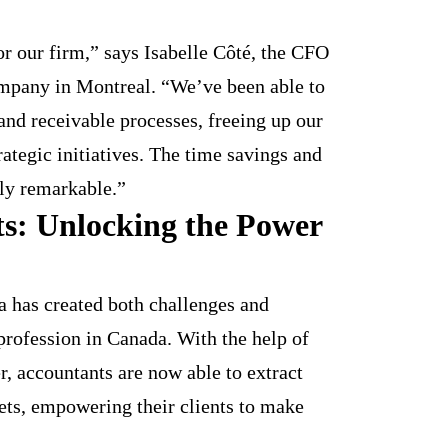
r our firm,” says Isabelle Côté, the CFO
mpany in Montreal. “We’ve been able to
and receivable processes, freeing up our
ategic initiatives. The time savings and
ly remarkable.”
ts: Unlocking the Power
ta has created both challenges and
profession in Canada. With the help of
r, accountants are now able to extract
sets, empowering their clients to make