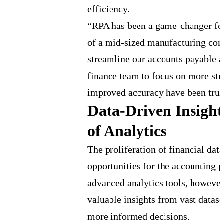
efficiency.
“RPA has been a game-changer fo
of a mid-sized manufacturing co
streamline our accounts payable 
finance team to focus on more str
improved accuracy have been tru
Data-Driven Insigh
of Analytics
The proliferation of financial da
opportunities for the accounting 
advanced analytics tools, howeve
valuable insights from vast data
more informed decisions.