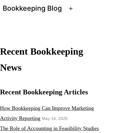
Bookkeeping Blog
Open
menu
Recent Bookkeeping
News
Recent Bookkeeping Articles
How Bookkeeping Can Improve Marketing
Activity Reporting
May 14, 2026
The Role of Accounting in Feasibility Studies