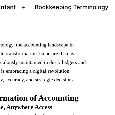
untant
Bookkeeping Terminology
Open
menu
nology, the accounting landscape in
le transformation. Gone are the days
culously maintained in dusty ledgers and
 is embracing a digital revolution,
cy, accuracy, and strategic decision-
ormation of Accounting
e, Anywhere Access