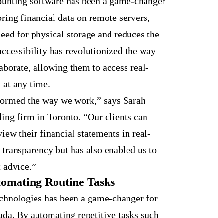
ounting software has been a game-changer
oring financial data on remote servers,
eed for physical storage and reduces the
accessibility has revolutionized the way
laborate, allowing them to access real-
 at any time.
formed the way we work,” says Sarah
ding firm in Toronto. “Our clients can
view their financial statements in real-
 transparency but has also enabled us to
 advice.”
utomating Routine Tasks
echnologies has been a game-changer for
ada. By automating repetitive tasks such