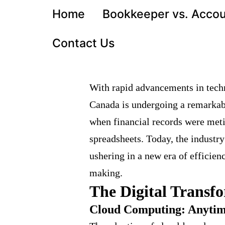
Home
Bookkeeper vs. Acco
Contact Us
With rapid advancements in tech
Canada is undergoing a remarkab
when financial records were meti
spreadsheets. Today, the industry
ushering in a new era of efficien
making.
The Digital Transf
Cloud Computing: Anytim