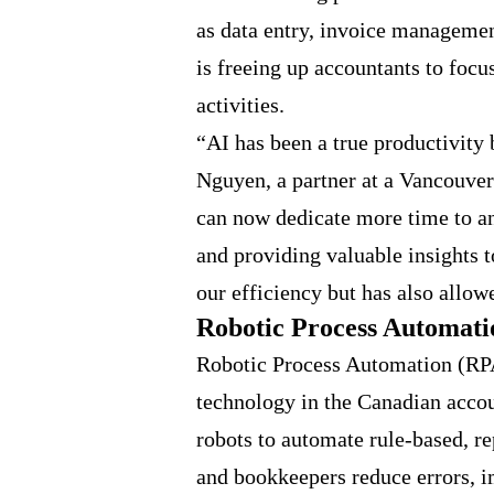
as data entry, invoice managemen
is freeing up accountants to focu
activities.
“AI has been a true productivity 
Nguyen, a partner at a Vancouve
can now dedicate more time to ana
and providing valuable insights t
our efficiency but has also allowe
Robotic Process Automati
Robotic Process Automation (RPA
technology in the Canadian acco
robots to automate rule-based, re
and bookkeepers reduce errors, i