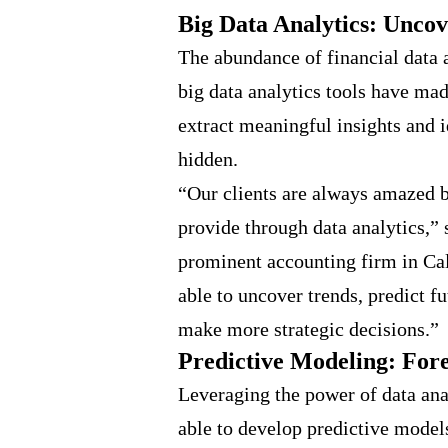
Big Data Analytics: Uncov
The abundance of financial data 
big data analytics tools have mad
extract meaningful insights and i
hidden.
“Our clients are always amazed by
provide through data analytics,” 
prominent accounting firm in Cal
able to uncover trends, predict f
make more strategic decisions.”
Predictive Modeling: For
Leveraging the power of data ana
able to develop predictive model