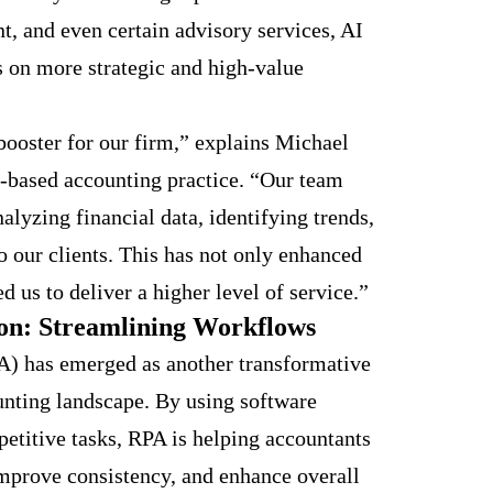
t, and even certain advisory services, AI
s on more strategic and high-value
booster for our firm,” explains Michael
r-based accounting practice. “Our team
lyzing financial data, identifying trends,
o our clients. This has not only enhanced
d us to deliver a higher level of service.”
on: Streamlining Workflows
) has emerged as another transformative
unting landscape. By using software
petitive tasks, RPA is helping accountants
mprove consistency, and enhance overall