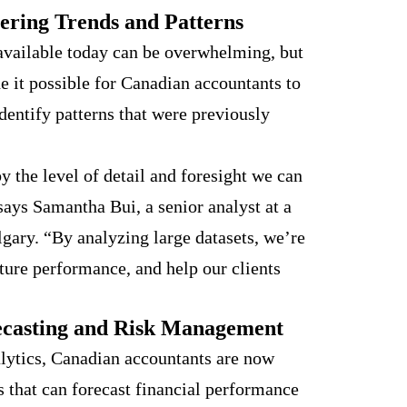
ering Trends and Patterns
available today can be overwhelming, but
e it possible for Canadian accountants to
dentify patterns that were previously
 the level of detail and foresight we can
says Samantha Bui, a senior analyst at a
gary. “By analyzing large datasets, we’re
uture performance, and help our clients
ecasting and Risk Management
lytics, Canadian accountants are now
s that can forecast financial performance