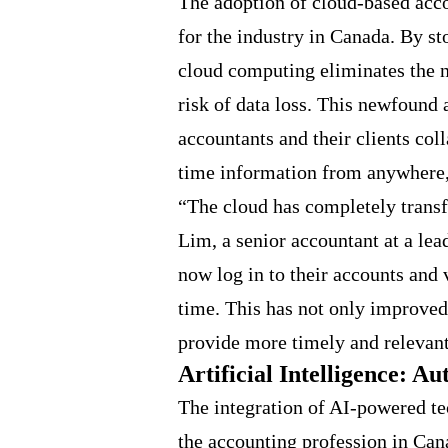
The adoption of cloud-based acc
for the industry in Canada. By st
cloud computing eliminates the n
risk of data loss. This newfound 
accountants and their clients col
time information from anywhere,
“The cloud has completely trans
Lim, a senior accountant at a lea
now log in to their accounts and 
time. This has not only improved
provide more timely and relevant
Artificial Intelligence: A
The integration of AI-powered t
the accounting profession in Can