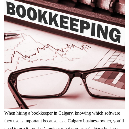
When hiring a bookkeeper in Calgary, knowing which software
they use is important because, as a Calgary business owner, you’ll
need to use it too. Let’s review what you, as a Calgary business