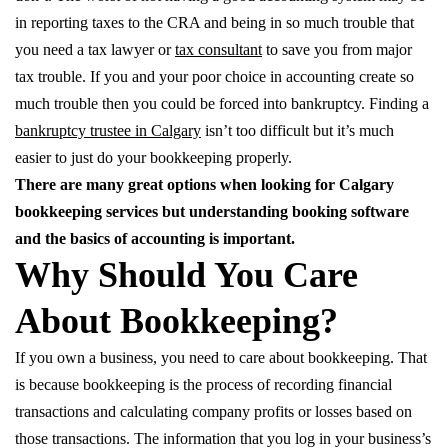
in reporting taxes to the CRA and being in so much trouble that
you need a tax lawyer or
tax consultant
to save you from major
tax trouble. If you and your poor choice in accounting create so
much trouble then you could be forced into bankruptcy. Finding a
bankruptcy trustee in Calgary
isn’t too difficult but it’s much
easier to just do your bookkeeping properly.
There are many great options when looking for Calgary
bookkeeping services but understanding booking software
and the basics of accounting is important.
Why Should You Care
About Bookkeeping?
If you own a business, you need to care about bookkeeping. That
is because bookkeeping is the process of recording financial
transactions and calculating company profits or losses based on
those transactions. The information that you log in your business’s