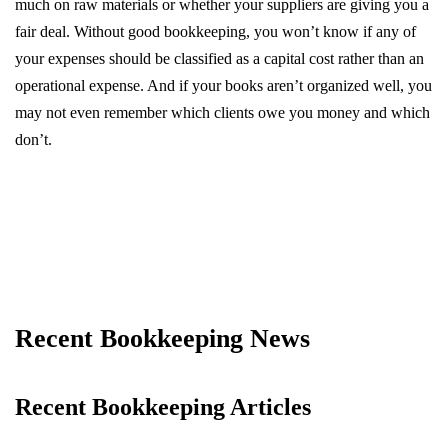
much on raw materials or whether your suppliers are giving you a
fair deal. Without good bookkeeping, you won’t know if any of
your expenses should be classified as a capital cost rather than an
operational expense. And if your books aren’t organized well, you
may not even remember which clients owe you money and which
don’t.
Recent Bookkeeping News
Recent Bookkeeping Articles