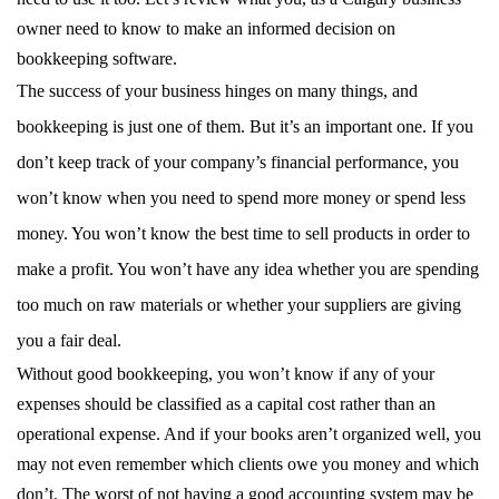
owner need to know to make an informed decision on
bookkeeping software.
The success of your business hinges on many things, and
bookkeeping is just one of them. But it’s an important one. If you
don’t keep track of your company’s financial performance, you
won’t know when you need to spend more money or spend less
money. You won’t know the best time to sell products in order to
make a profit. You won’t have any idea whether you are spending
too much on raw materials or whether your suppliers are giving
you a fair deal.
Without good bookkeeping, you won’t know if any of your
expenses should be classified as a capital cost rather than an
operational expense. And if your books aren’t organized well, you
may not even remember which clients owe you money and which
don’t. The worst of not having a good accounting system may be