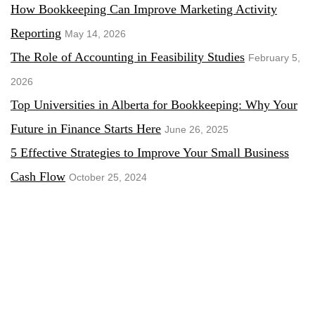
How Bookkeeping Can Improve Marketing Activity
Reporting
May 14, 2026
The Role of Accounting in Feasibility Studies
February 5,
2026
Top Universities in Alberta for Bookkeeping: Why Your
Future in Finance Starts Here
June 26, 2025
5 Effective Strategies to Improve Your Small Business
Cash Flow
October 25, 2024
The Future of Accounting: How Technology is
Revolutionizing the Industry in Canada
September 8, 2024