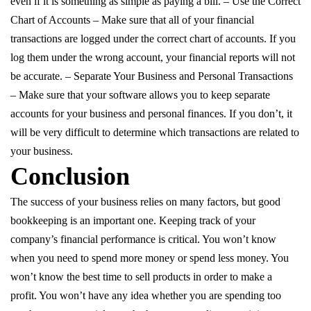
even if it is something as simple as paying a bill. – Use the Correct
Chart of Accounts – Make sure that all of your financial
transactions are logged under the correct chart of accounts. If you
log them under the wrong account, your financial reports will not
be accurate. – Separate Your Business and Personal Transactions
– Make sure that your software allows you to keep separate
accounts for your business and personal finances. If you don’t, it
will be very difficult to determine which transactions are related to
your business.
Conclusion
The success of your business relies on many factors, but good
bookkeeping is an important one. Keeping track of your
company’s financial performance is critical. You won’t know
when you need to spend more money or spend less money. You
won’t know the best time to sell products in order to make a
profit. You won’t have any idea whether you are spending too