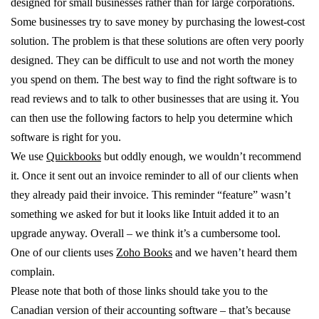
designed for small businesses rather than for large corporations.
Some businesses try to save money by purchasing the lowest-cost
solution. The problem is that these solutions are often very poorly
designed. They can be difficult to use and not worth the money
you spend on them. The best way to find the right software is to
read reviews and to talk to other businesses that are using it. You
can then use the following factors to help you determine which
software is right for you.
We use
Quickbooks
but oddly enough, we wouldn’t recommend
it. Once it sent out an invoice reminder to all of our clients when
they already paid their invoice. This reminder “feature” wasn’t
something we asked for but it looks like Intuit added it to an
upgrade anyway. Overall – we think it’s a cumbersome tool.
One of our clients uses
Zoho Books
and we haven’t heard them
complain.
Please note that both of those links should take you to the
Canadian version of their accounting software – that’s because