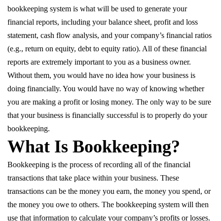
bookkeeping system is what will be used to generate your
financial reports, including your balance sheet, profit and loss
statement, cash flow analysis, and your company’s financial ratios
(e.g., return on equity, debt to equity ratio). All of these financial
reports are extremely important to you as a business owner.
Without them, you would have no idea how your business is
doing financially. You would have no way of knowing whether
you are making a profit or losing money. The only way to be sure
that your business is financially successful is to properly do your
bookkeeping.
What Is Bookkeeping?
Bookkeeping is the process of recording all of the financial
transactions that take place within your business. These
transactions can be the money you earn, the money you spend, or
the money you owe to others. The bookkeeping system will then
use that information to calculate your company’s profits or losses.