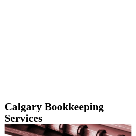
Calgary Bookkeeping
Services