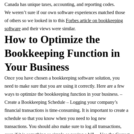
Canada has unique taxes, accounting, and reporting codes.
We weren’t sure if our own software experiences matched those
of others so we looked in to this
Forbes article on bookkeeping
software
and their views were similar.
How to Optimize the
Bookkeeping Function in
Your Business
Once you have chosen a bookkeeping software solution, you
need to make sure that you are using it correctly. Here are a few
ways to optimize the bookkeeping function in your business. –
Create a Bookkeeping Schedule – Logging your company’s
financial transactions is time-consuming. It is important to create a
schedule so that you know when you need to log new
transactions. You should also make sure to log all transactions,