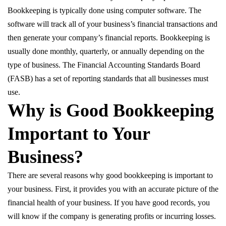
Bookkeeping is typically done using computer software. The
software will track all of your business’s financial transactions and
then generate your company’s financial reports. Bookkeeping is
usually done monthly, quarterly, or annually depending on the
type of business. The Financial Accounting Standards Board
(FASB) has a set of reporting standards that all businesses must
use.
Why is Good Bookkeeping
Important to Your
Business?
There are several reasons why good bookkeeping is important to
your business. First, it provides you with an accurate picture of the
financial health of your business. If you have good records, you
will know if the company is generating profits or incurring losses.