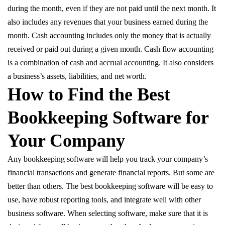
during the month, even if they are not paid until the next month. It
also includes any revenues that your business earned during the
month. Cash accounting includes only the money that is actually
received or paid out during a given month. Cash flow accounting
is a combination of cash and accrual accounting. It also considers
a business’s assets, liabilities, and net worth.
How to Find the Best
Bookkeeping Software for
Your Company
Any bookkeeping software will help you track your company’s
financial transactions and generate financial reports. But some are
better than others. The best bookkeeping software will be easy to
use, have robust reporting tools, and integrate well with other
business software. When selecting software, make sure that it is