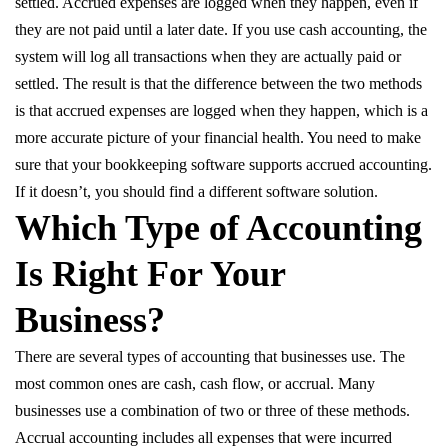
settled. Accrued expenses are logged when they happen, even if
they are not paid until a later date. If you use cash accounting, the
system will log all transactions when they are actually paid or
settled. The result is that the difference between the two methods
is that accrued expenses are logged when they happen, which is a
more accurate picture of your financial health. You need to make
sure that your bookkeeping software supports accrued accounting.
If it doesn’t, you should find a different software solution.
Which Type of Accounting
Is Right For Your
Business?
There are several types of accounting that businesses use. The
most common ones are cash, cash flow, or accrual. Many
businesses use a combination of two or three of these methods.
Accrual accounting includes all expenses that were incurred