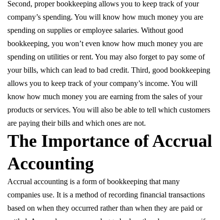
Second, proper bookkeeping allows you to keep track of your
company’s spending. You will know how much money you are
spending on supplies or employee salaries. Without good
bookkeeping, you won’t even know how much money you are
spending on utilities or rent. You may also forget to pay some of
your bills, which can lead to bad credit. Third, good bookkeeping
allows you to keep track of your company’s income. You will
know how much money you are earning from the sales of your
products or services. You will also be able to tell which customers
are paying their bills and which ones are not.
The Importance of Accrual
Accounting
Accrual accounting is a form of bookkeeping that many
companies use. It is a method of recording financial transactions
based on when they occurred rather than when they are paid or